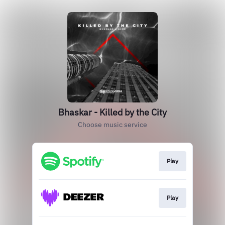
Bhaskar - Killed by the City
Choose music service
Play
Play