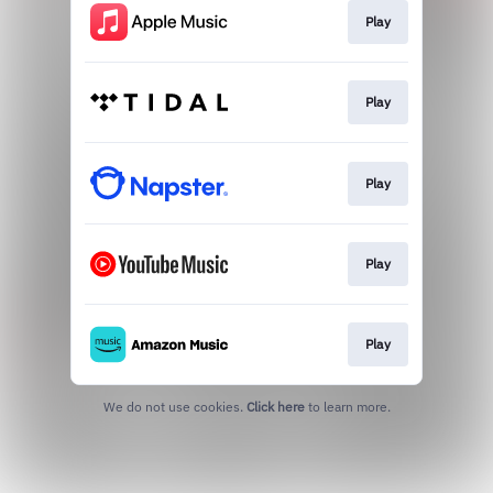
Play
Play
Play
Play
Play
We do not use cookies.
Click here
to learn more.